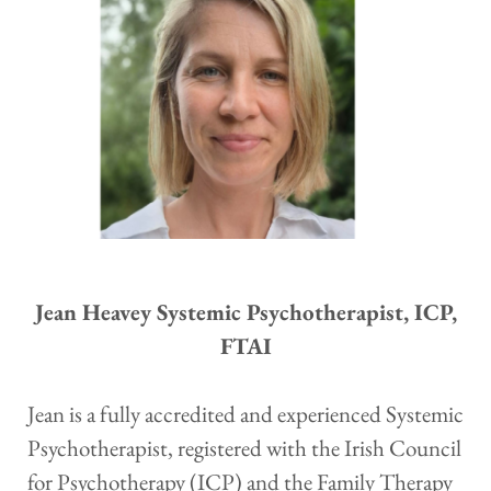
 Jean Heavey Systemic Psychotherapist, ICP, 
FTAI
Jean is a fully accredited and experienced Systemic 
Psychotherapist, registered with the Irish Council 
for Psychotherapy (ICP) and the Family Therapy 