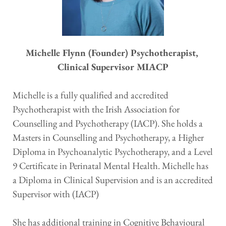
Michelle Flynn (Founder) Psychotherapist, 
Clinical Supervisor MIACP
Michelle is a fully qualified and accredited 
Psychotherapist with the Irish Association for 
Counselling and Psychotherapy (IACP). She holds a 
Masters in Counselling and Psychotherapy, a Higher 
Diploma in Psychoanalytic Psychotherapy, and a Level 
9 Certificate in Perinatal Mental Health. Michelle has 
a Diploma in Clinical Supervision and is an accredited 
Supervisor with (IACP) 
She has additional training in Cognitive Behavioural 