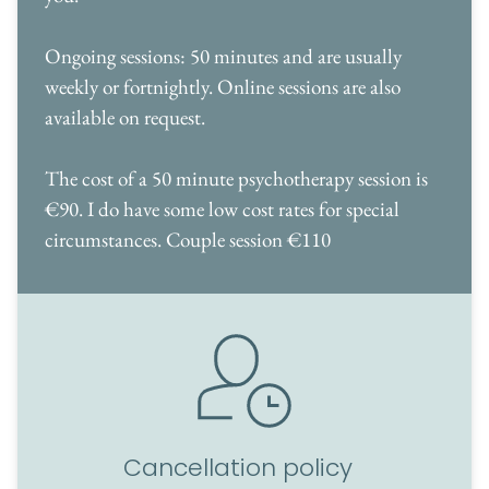
Ongoing sessions: 50 minutes and are usually 
weekly or fortnightly. Online sessions are also 
available on request.
The cost of a 50 minute psychotherapy session is 
€90. I do have some low cost rates for special 
circumstances. Couple session €110
Cancellation policy  