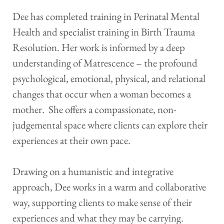
Dee has completed training in Perinatal Mental 
Health and specialist training in Birth Trauma 
Resolution. Her work is informed by a deep 
understanding of Matrescence – the profound 
psychological, emotional, physical, and relational 
changes that occur when a woman becomes a 
mother.  She offers a compassionate, non-
judgemental space where clients can explore their 
experiences at their own pace. 
Drawing on a humanistic and integrative 
approach, Dee works in a warm and collaborative 
way, supporting clients to make sense of their 
experiences and what they may be carrying.