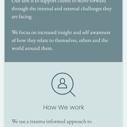
Our aim is to support clients to move forward 
through the internal and external challenges they 
are facing. 
We focus on increased insight and self awareness 
of how they relate to themselves, others and the 
world around them.
How We work
We use a trauma informed approach to 