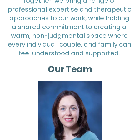
Together, we bring a range of 
professional expertise and therapeutic 
approaches to our work, while holding 
a shared commitment to creating a 
warm, non-judgmental space where 
every individual, couple, and family can 
feel understood and supported. 
Our Team