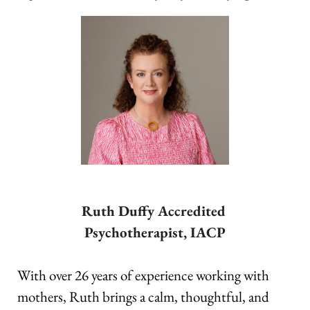
Ruth Duffy Accredited 
Psychotherapist, IACP
With over 26 years of experience working with 
mothers, Ruth brings a calm, thoughtful, and 