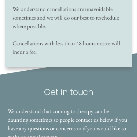
We understand cancellations are unavoidable 
sometimes and we will do our best to reschedule 
where possible. 
Cancellations with less than 48 hours notice will 
incur a fee.
Get in touch
We understand that coming to therapy can be 
daunting sometimes so people contact us below if you 
have any questions or concerns or if you would like to 
make an appointment. 