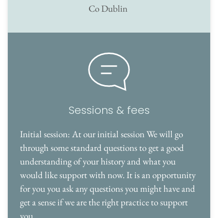
Co Dublin 
Sessions & fees
Initial session: At our initial session We will go 
through some standard questions to get a good 
understanding of your history and what you 
would like support with now. It is an opportunity 
for you you ask any questions you might have and 
get a sense if we are the right practice to support 
you. 