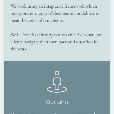
We work using an integrative framework which 
incorporates a range of therapeutic modalities to 
meet the needs of our clients.
We believe that therapy is most effective when our 
clients navigate their own pace and direction in 
the work. 
Our aim