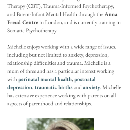
Therapy (CBT), Trauma-Informed Psychotherapy, 
and Parent-Infant Mental Health through the 
Anna 
Freud Centre
 in London, and is currently training in 
Somatic Psychotherapy.
Michelle enjoys working with a wide range of issues, 
including but not limited to anxiety, depression, 
relationship difficulties and trauma. Michelle is a 
mum of three and has a particular interest working 
with 
perinatal mental health
, 
postnatal 
depression
, 
traumatic births
 and 
anxiety
. Michelle 
has extensive experience working with parents on all 
aspects of parenthood and relationships. 