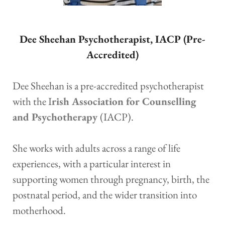
Dee Sheehan Psychotherapist, IACP (Pre-
Accredited)
Dee Sheehan is a pre-accredited psychotherapist 
with the I
rish Association for Counselling 
and Psychotherapy
(IACP).
She works with adults across a range of life 
experiences, with a particular interest in 
supporting women through pregnancy, birth, the 
postnatal period, and the wider transition into 
motherhood.