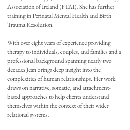
Association of Ireland (FTAI). She has further 
training in Perinatal Mental Health and Birth 
Trauma Resolution.
With over eight years of experience providing 
therapy to individuals, couples, and families and a 
professional background spanning nearly two 
decades Jean brings deep insight into the 
complexities of human relationships. Her work 
draws on narrative, somatic, and attachment-
based approaches to help clients understand 
themselves within the context of their wider 
relational systems.