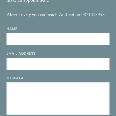
Alternatively you can reach An Croí on 
0871318948
.
NAME
EMAIL ADDRESS
MESSAGE