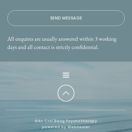
SEND MESSAGE
All enquires are usually answered within 3 working 
days and all contact is strictly confidential.
©An Croí Beag Psychotherapy
powered by WebHealer