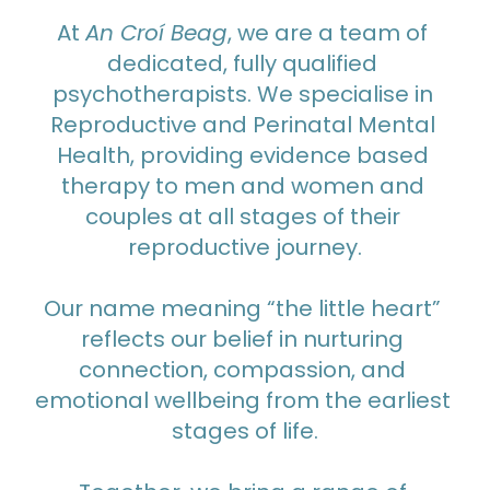
At 
An Croí Beag
, we are a team of 
dedicated, fully qualified 
psychotherapists. We specialise in 
Reproductive and Perinatal Mental 
Health, providing evidence based 
therapy to men and women and 
couples at all stages of their 
reproductive journey.
Our name meaning “the little heart” 
reflects our belief in nurturing 
connection, compassion, and 
emotional wellbeing from the earliest 
stages of life.