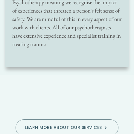
Psychotherapy meaning we recognise the impact 
of experiences that threaten a person's felt sense of 
safety. We are mindful of this in every aspect of our 
work with clients. All of our psychotherapists 
have extensive experience and specialist training in 
treating trauma
LEARN MORE ABOUT OUR SERVICES