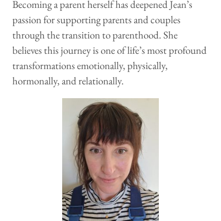
Becoming a parent herself has deepened Jean’s 
passion for supporting parents and couples 
through the transition to parenthood. She 
believes this journey is one of life’s most profound 
transformations emotionally, physically, 
hormonally, and relationally. 