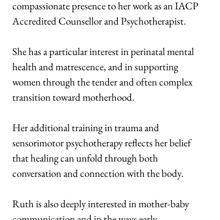
compassionate presence to her work as an IACP 
Accredited Counsellor and Psychotherapist. 
She has a particular interest in perinatal mental 
health and matrescence, and in supporting 
women through the tender and often complex 
transition toward motherhood. 
Her additional training in trauma and 
sensorimotor psychotherapy reflects her belief 
that healing can unfold through both 
conversation and connection with the body. 
Ruth is also deeply interested in mother-baby 
communication and in the ways early 