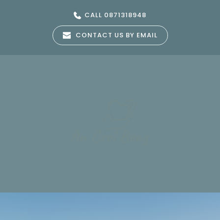
Skip
to
CALL 0871318948
the
content
CONTACT US BY EMAIL