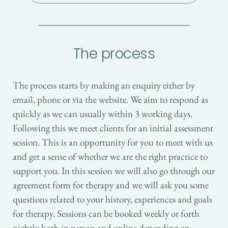
The process
The process starts by making an enquiry either by 
email, phone or via the website. We aim to respond as 
quickly as we can usually within 3 working days. 
Following this we meet clients for an initial assessment 
session. This is an opportunity for you to meet with us 
and get a sense of whether we are the right practice to 
support you. In this session we will also go through our 
agreement form for therapy and we will ask you some 
questions related to your history, experiences and goals 
for therapy. Sessions can be booked weekly or forth 
nightly both in person and online depending on 