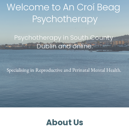
Welcome to An Croí Beag 
Psychotherapy
Psychotherapy in South County 
Dublin and online.
Specialising in Reproductive and Perinatal Mental Health. 
About Us