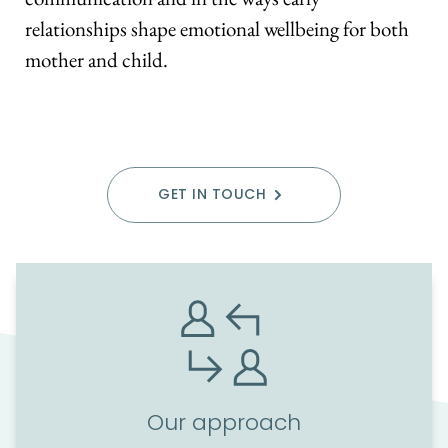
relationships shape emotional wellbeing for both 
mother and child.
GET IN TOUCH
Our approach