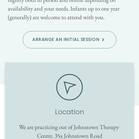
availability and your needs. Infants up to one year 
(generally) are welcome to attend with you.
ARRANGE AN INITIAL SESSION
Location
We are practicing out of Johnstown Therapy 
Centre. 35a Johnstown Road